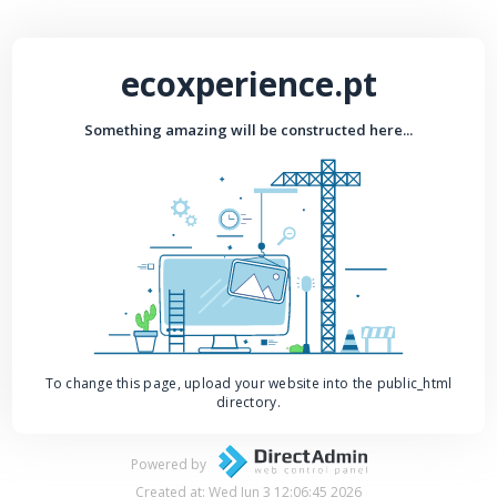
ecoxperience.pt
Something amazing will be constructed here...
To change this page, upload your website into the public_html
directory.
Powered by
Created at: Wed Jun 3 12:06:45 2026